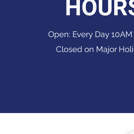
HOUR
Open: Every Day 10AM
Closed on Major Hol