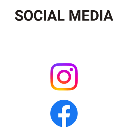
SOCIAL MEDIA