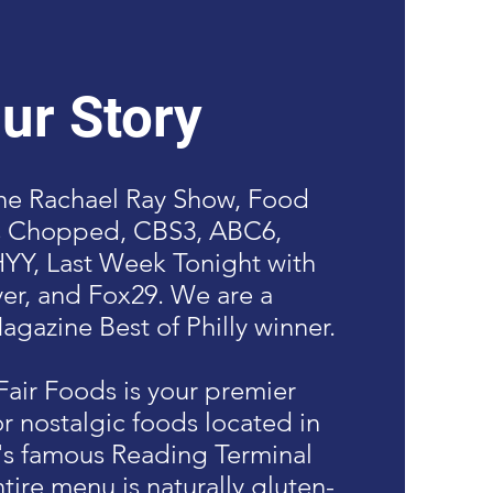
ur Story
the Rachael Ray Show, Food
s Chopped, CBS3, ABC6,
Y, Last Week Tonight with
er, and Fox29. We are a
agazine Best of Philly winner.
air Foods is your premier
or nostalgic foods located in
's famous Reading Terminal
tire menu is naturally gluten-