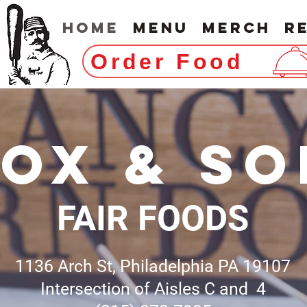
Home
Menu
Merch
R
Order Food
FOX & SO
FAIR FOODS
1136 Arch St, Philadelphia PA 19107
Intersection of Aisles C and 4