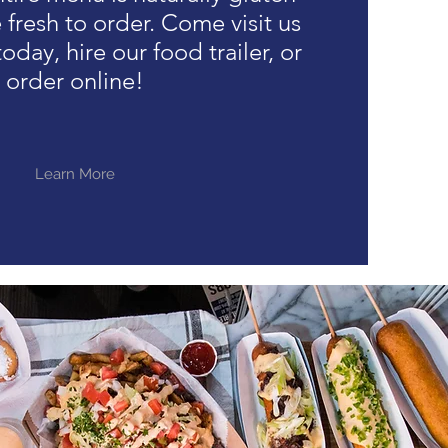
fresh to order. Come visit us
oday, hire our food trailer, or
order online!
Learn More