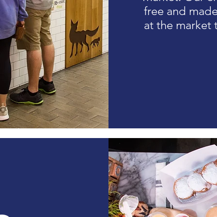
free and made 
at the market t