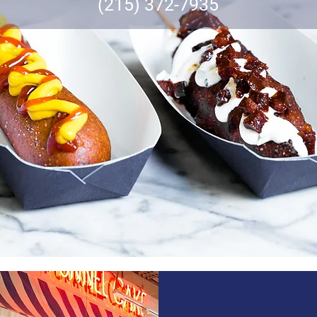
(215) 372-7935