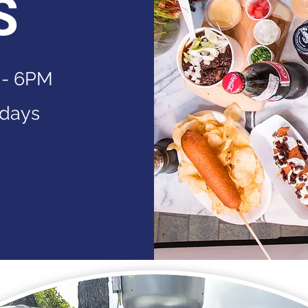
S
 - 6PM
idays