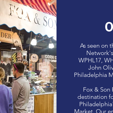
O
As seen on 
Network'
WPHL17, WHY
John Oliv
Philadelphia M
Fox & Son F
destination f
Philadelphia
Market. Our en