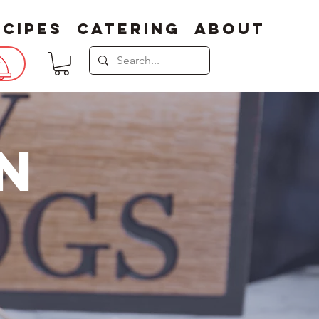
ecipes
Catering
About
N