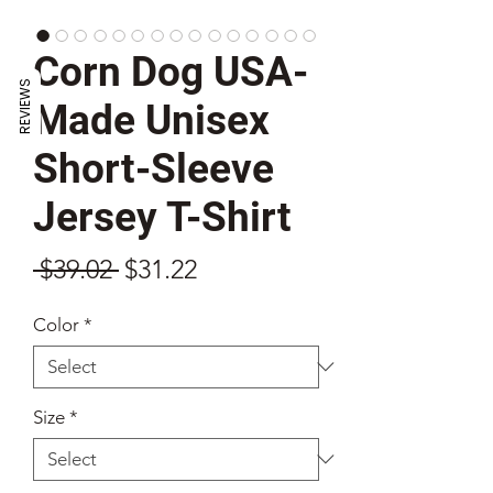
Corn Dog USA-
REVIEWS
Made Unisex
Short-Sleeve
Jersey T-Shirt
Regular
Sale
 $39.02 
$31.22
Price
Price
Color
*
Size
*