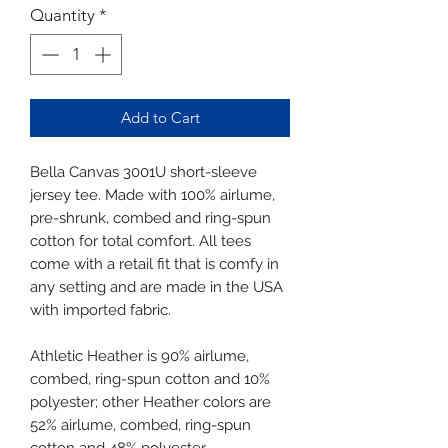
Quantity
*
Add to Cart
Bella Canvas 3001U short-sleeve
jersey tee. Made with 100% airlume,
pre-shrunk, combed and ring-spun
cotton for total comfort. All tees
come with a retail fit that is comfy in
any setting and are made in the USA
with imported fabric.
Athletic Heather is 90% airlume,
combed, ring-spun cotton and 10%
polyester; other Heather colors are
52% airlume, combed, ring-spun