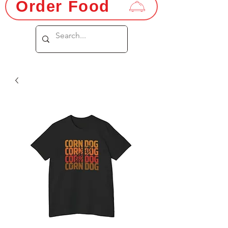
Order Food