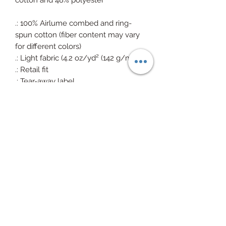
cotton and 48% polyester
.: 100% Airlume combed and ring-
spun cotton (fiber content may vary
for different colors)
.: Light fabric (4.2 oz/yd² (142 g/m²))
.: Retail fit
.: Tear-away label
.: Made in the USA with imported
fabric
(215) 372-7935