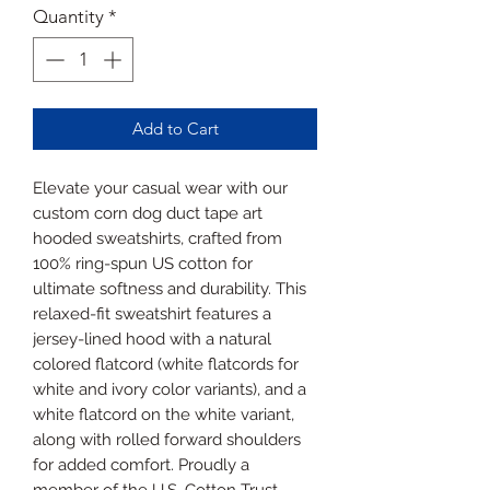
Quantity
*
Add to Cart
Elevate your casual wear with our
custom corn dog duct tape art
hooded sweatshirts, crafted from
100% ring-spun US cotton for
ultimate softness and durability. This
relaxed-fit sweatshirt features a
jersey-lined hood with a natural
colored flatcord (white flatcords for
white and ivory color variants), and a
white flatcord on the white variant,
along with rolled forward shoulders
for added comfort. Proudly a