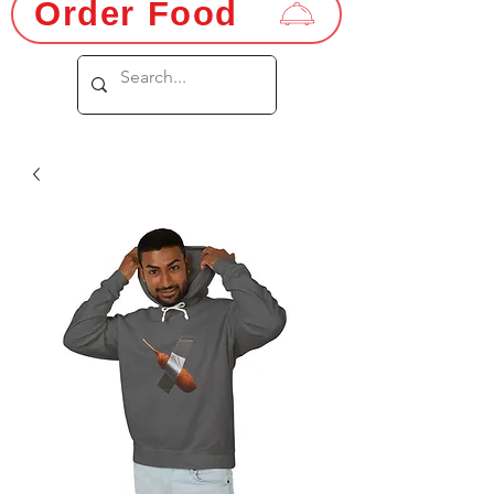
Order Food