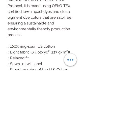
member of the U.S. Cotton Trust
Protocol, it is made using OEKO-TEX
certified low-impact dyes and clean
pigment dye colors that are salt-free,
ensuring a sustainable and
environmentally friendly production
process.
.: 100% ring-spun US cotton
.: Light fabric (6.4 oz/yd² (217 g/m²))
.: Relaxed fit
.: Sewn-in twill label
.: Proud member of the U.S. Cotton
Trust Protocol
.: Made with OEKO-TEX certified low-
impact dyes clean pigment dye
colors are salt free