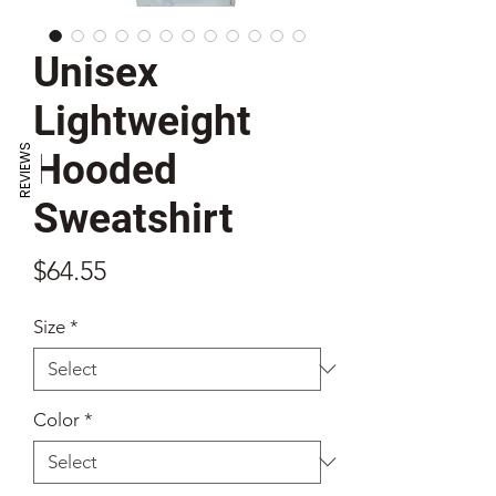
Unisex
Lightweight
REVIEWS
Hooded
Sweatshirt
Price
$64.55
Size
*
Color
*