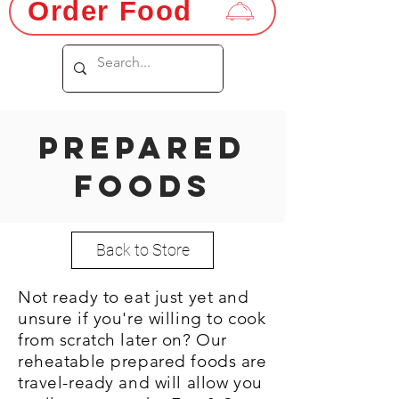
Order Food
PREPARED
FOODS
Back to Store
Not ready to eat just yet and
unsure if you're willing to cook
from scratch later on? Our
reheatable prepared foods are
travel-ready and will allow you