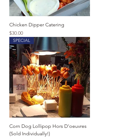
Chicken Dipper Catering
Price
$30.00
SPECIAL
Corn Dog Lollipop Hors D'oeuvres
(Sold Individually!)