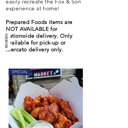
easily recreate the Fox & Son
experience at home!
Prepared Foods items are
NOT AVAILABLE for
nationwide delivery. Only
REVIEWS
available for pick-up or
Mercato delivery only.
SPECIAL