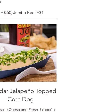
S
 +$.50, Jumbo Beef +$1
dar Jalapeño Topped
Corn Dog
ade Queso and Fresh Jalapeño