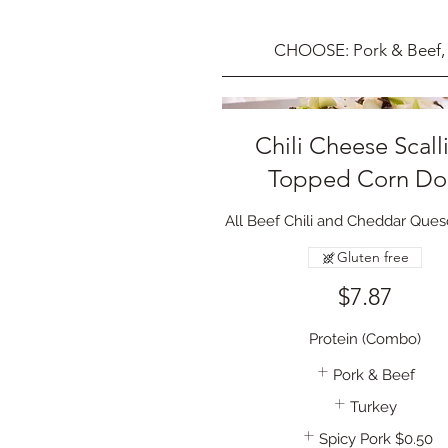
CHOOSE: Pork & Beef, 
Chili Cheese Scall
Topped Corn D
All Beef Chili and Cheddar Que
Gluten free
$7.87
Protein (Combo)
Pork & Beef
Turkey
Spicy Pork
$0.50