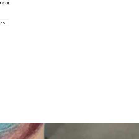
ugar,
ian