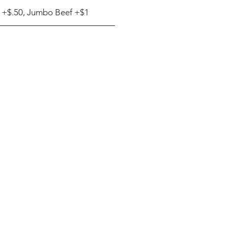
 +$.50, Jumbo Beef +$1