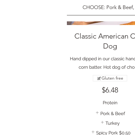
CHOOSE: Pork & Beef, 
Classic American 
Dog
Hand dipped in our classic ha
corn batter. Hot dog of cho
Gluten free
$6.48
Protein
Pork & Beef
Turkey
Spicy Pork
$0.50