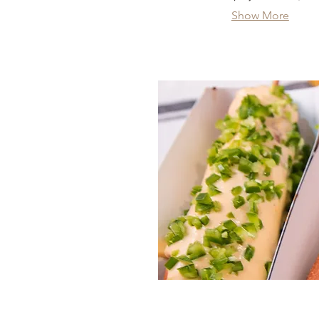
Show More