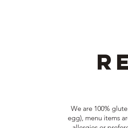
R
We are 100% gluten 
egg), menu items are
allergies or prefe