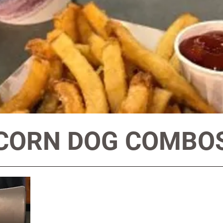
CORN DOG COMBO