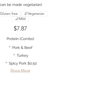
(can be made vegetarian)
Gluten free
Vegetarian
Mild
$7.87
Protein (Combo)
Pork & Beef
Turkey
Spicy Pork
$0.50
Show More