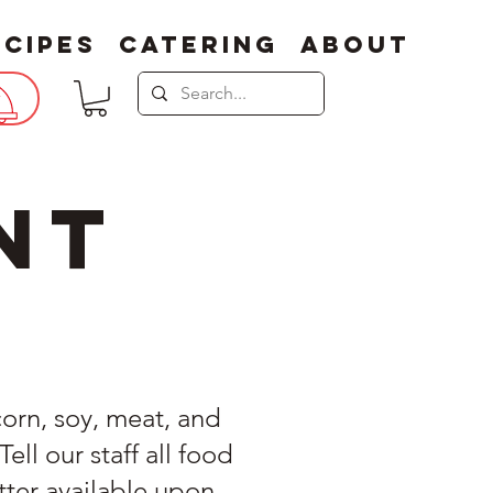
ecipes
Catering
About
nt
corn, soy, meat, and
ll our staff all food
tter available upon