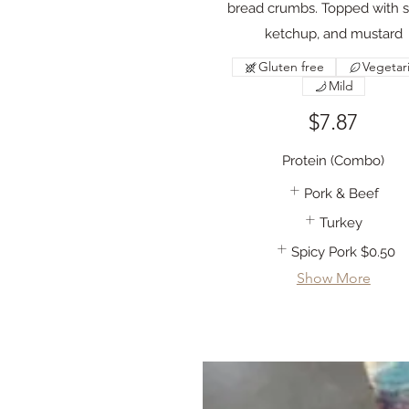
bread crumbs. Topped with s
ketchup, and mustard
Gluten free
Vegetar
Mild
$7.87
Protein (Combo)
Pork & Beef
Turkey
Spicy Pork
$0.50
Show More