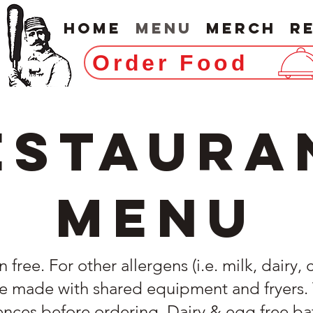
Home
Menu
Merch
R
Order Food
estaura
Menu
free. For other allergens (i.e. milk, dairy, 
 made with shared equipment and fryers. Te
rences before ordering. Dairy & egg free ba