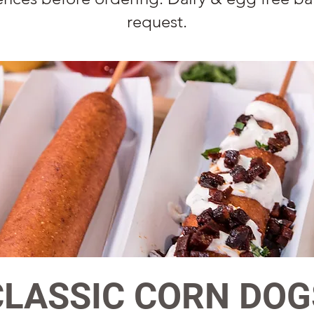
request.
CLASSIC CORN DOG