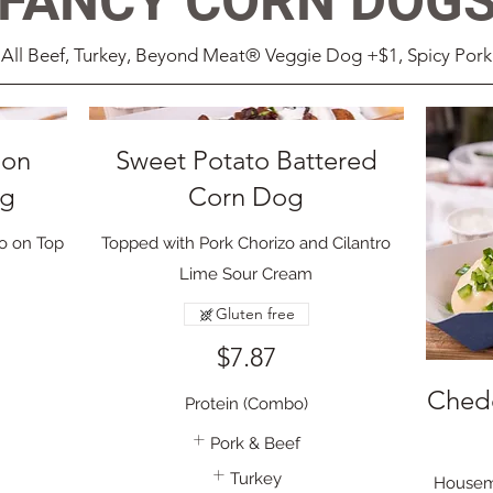
FANCY CORN DOG
All Beef, Turkey, Beyond Meat® Veggie Dog +$1, Spicy Pork
ion
Sweet Potato Battered
og
Corn Dog
so on Top
Topped with Pork Chorizo and Cilantro
Lime Sour Cream
Gluten free
$7.87
Ched
Protein (Combo)
Pork & Beef
Turkey
Housem