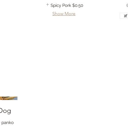
Spicy Pork
$0.50
Show More
 Dog
ee panko