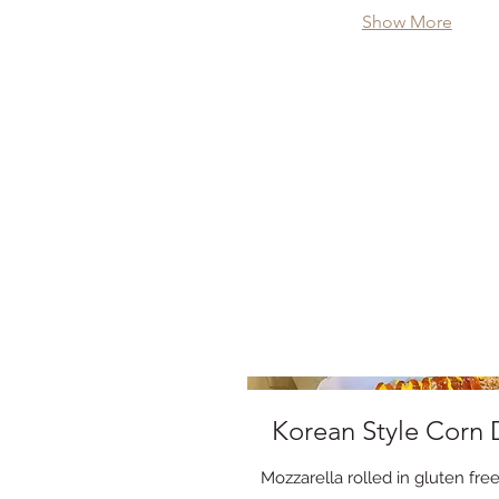
Show More
Korean Style Corn
Mozzarella rolled in gluten fr