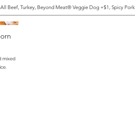
All Beef, Turkey, Beyond Meat® Veggie Dog +$1, Spicy Pork
Corn
nd mixed
ice.