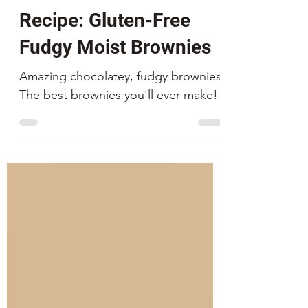
Fox and Son
Feb 1, 2021
4 min read
Recipe: Gluten-Free
Fudgy Moist Brownies
Amazing chocolatey, fudgy brownies.
The best brownies you'll ever make!