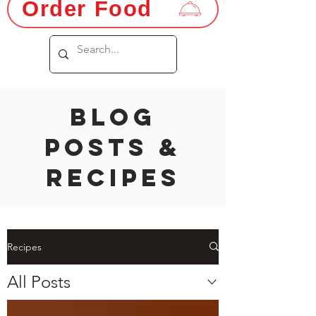
Order Food
Blog
Posts &
Recipes
Recipes
All Posts