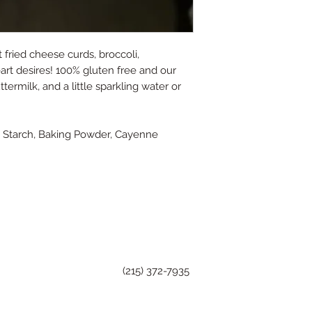
fried cheese curds, broccoli,
heart desires! 100% gluten free and our
termilk, and a little sparkling water or
rn Starch, Baking Powder, Cayenne
(215) 372-7935