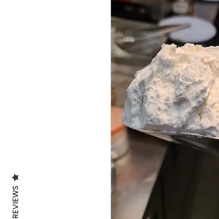
REVIEWS