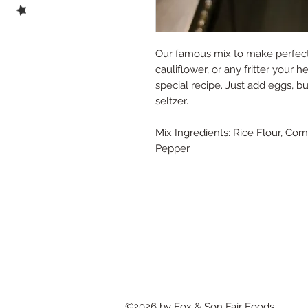
Our famous mix to make perfect 
cauliflower, or any fritter your 
special recipe. Just add eggs, but
seltzer.
Mix Ingredients: Rice Flour, Co
Pepper
©2026 by Fox & Son Fair Foods