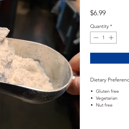
Price
$6.99
Quantity
*
Dietary Preferen
Gluten free
Vegetarian
Nut free