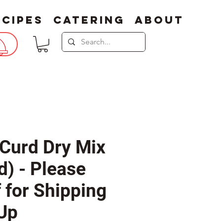
ecipes
Catering
About
Curd Dry Mix
d) - Please
f for Shipping
 Up