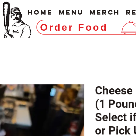
Home
Menu
Merch
R
Order Food
Cheese 
(1 Poun
Select i
or Pick