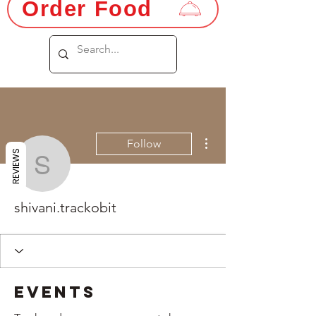
Order Food
More actions
Follow
REVIEWS
shivani.trackobit
shivani.trackobit
Events