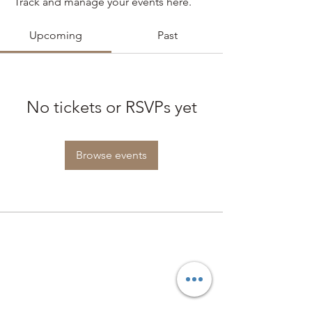
Track and manage your events here.
Upcoming
Past
No tickets or RSVPs yet
Browse events