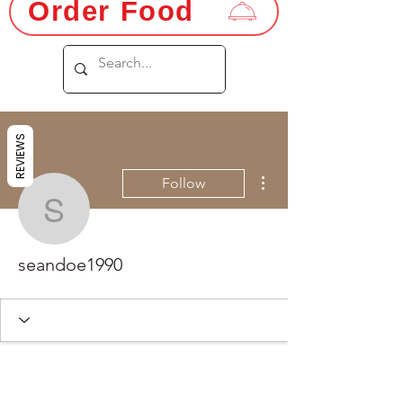
Order Food
REVIEWS
More actions
Follow
seandoe1990
seandoe1990