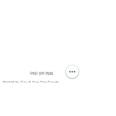
(215) 372-7935
©2026 by Fox & Son Fair Foods
We welcome your feedback on the
accessibility of Fox & Son. Please let us
know if you encounter accessibility barriers.