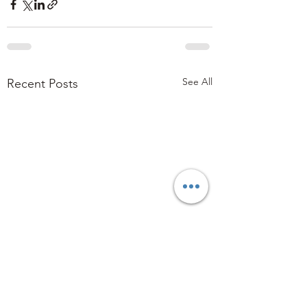
See All
Recent Posts