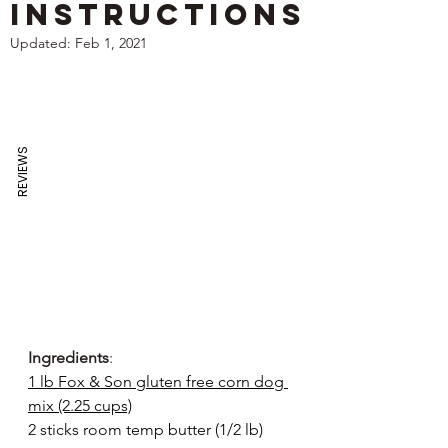
Instructions
Updated:
Feb 1, 2021
REVIEWS
Ingredients
:
1 lb Fox & Son gluten free corn dog 
mix (2.25 cups)
2 sticks room temp butter (1/2 lb)