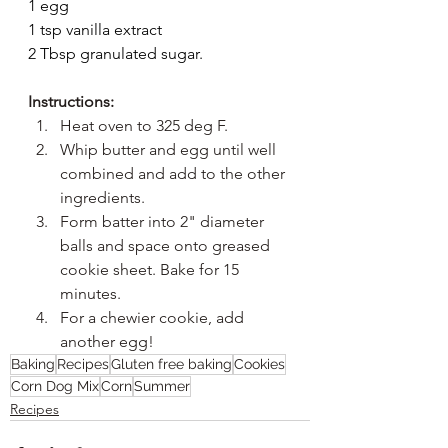
1 egg
1 tsp vanilla extract
2 Tbsp granulated sugar.
Instructions:
Heat oven to 325 deg F.
Whip butter and egg until well 
combined and add to the other 
ingredients.
Form batter into 2" diameter 
balls and space onto greased 
cookie sheet. Bake for 15 
minutes.
For a chewier cookie, add 
another egg!
Baking
Recipes
Gluten free baking
Cookies
Corn Dog Mix
Corn
Summer
Recipes