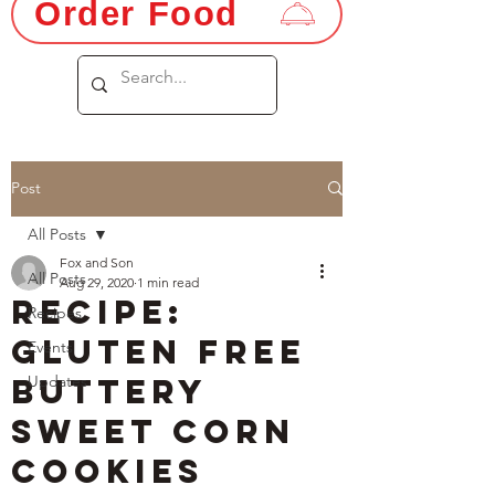
Order Food
Post
All Posts
Fox and Son
All Posts
Aug 29, 2020
1 min read
Recipe:
Recipes
Gluten Free
Events
Buttery
Updates
Sweet Corn
Cookies