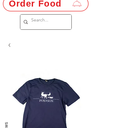
Order Food