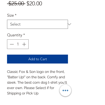
Regular
Sale
 $25.00 
$20.00
Price
Price
Size
*
Quantity
*
Add to Cart
Classic Fox & Son logo on the front,
"Batter Up!" on the back. Comfy and
sleek. The best corn dog t-shirt you'll
ever own. Please Select if for
Shipping or Pick Up