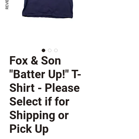
REVIEWS
Fox & Son
"Batter Up!" T-
Shirt - Please
Select if for
Shipping or
Pick Up